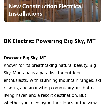
New Construction Electrical
Installations
BK Electric: Powering Big Sky, MT
Discover Big Sky, MT
Known for its breathtaking natural beauty, Big
Sky, Montana is a paradise for outdoor
enthusiasts. With stunning mountain ranges, ski
resorts, and an inviting community, it's both a
living haven and a resort destination. But
whether you're enjoying the slopes or the view