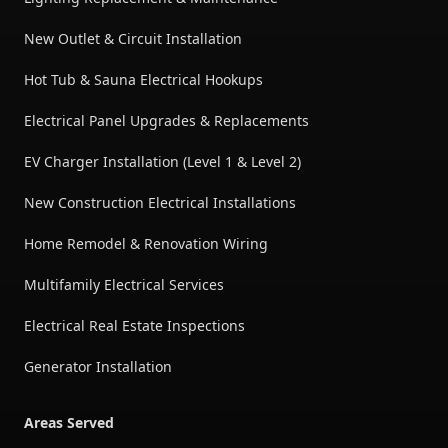
New Outlet & Circuit Installation
Hot Tub & Sauna Electrical Hookups
Electrical Panel Upgrades & Replacements
EV Charger Installation (Level 1 & Level 2)
New Construction Electrical Installations
Home Remodel & Renovation Wiring
Multifamily Electrical Services
Electrical Real Estate Inspections
Generator Installation
Areas Served