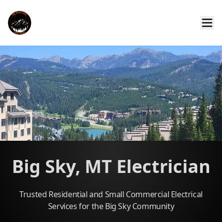
Big Sky, MT Electrician
Trusted Residential and Small Commercial Electrical
Services for the Big Sky Community