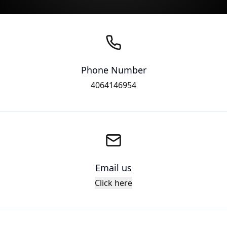
Phone Number
4064146954
Email us
Click here