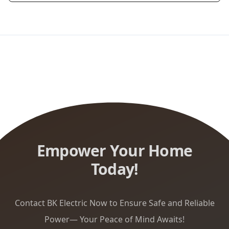
Empower Your Home
Today!
Contact BK Electric Now to Ensure Safe and Reliable
Power— Your Peace of Mind Awaits!