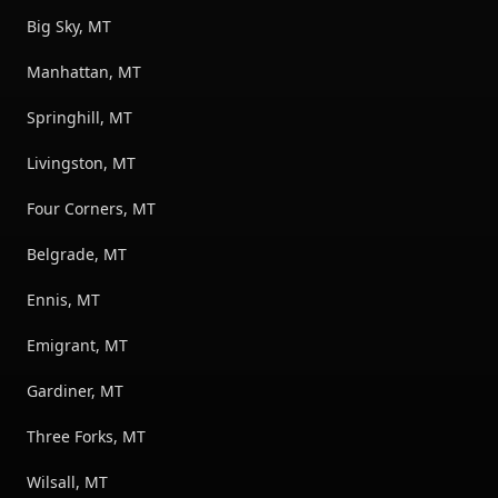
Big Sky, MT
Manhattan, MT
Springhill, MT
Livingston, MT
Four Corners, MT
Belgrade, MT
Ennis, MT
Emigrant, MT
Gardiner, MT
Three Forks, MT
Wilsall, MT