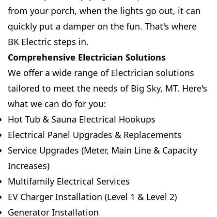
from your porch, when the lights go out, it can
quickly put a damper on the fun. That's where
BK Electric steps in.
Comprehensive Electrician Solutions
We offer a wide range of Electrician solutions
tailored to meet the needs of Big Sky, MT. Here's
what we can do for you:
Hot Tub & Sauna Electrical Hookups
Electrical Panel Upgrades & Replacements
Service Upgrades (Meter, Main Line & Capacity
Increases)
Multifamily Electrical Services
EV Charger Installation (Level 1 & Level 2)
Generator Installation