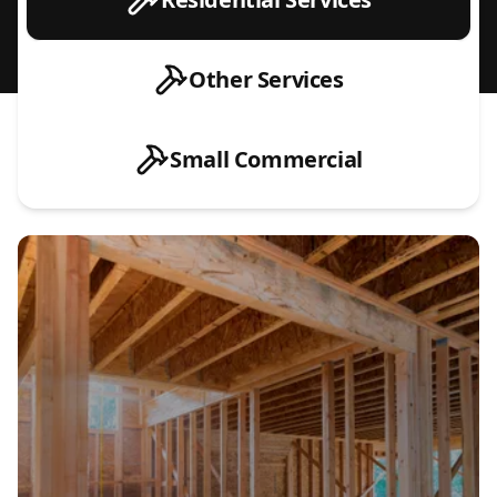
Other Services
Small Commercial
New Construction Electrical Installations
Home Remodel & Renovation Wiring
EV Charger Installation (Level 1 & Level 2)
Hot Tub & Sauna Electrical Hookups
Electrical Panel Upgrades & Replacements
Service Upgrades (Meter, Main Line & Capacity Increases)
Generator Installation