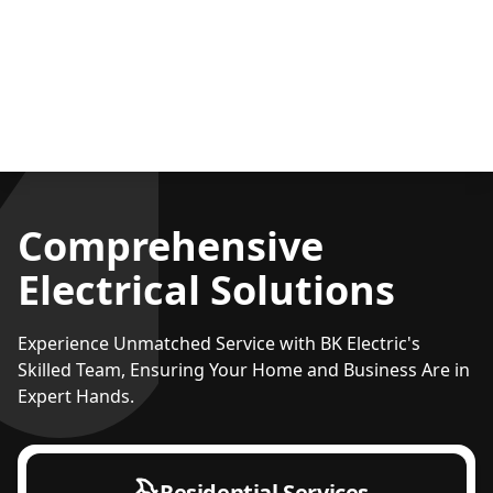
Comprehensive
Electrical Solutions
Experience Unmatched Service with BK Electric's
Skilled Team, Ensuring Your Home and Business Are in
Expert Hands.
Residential Services