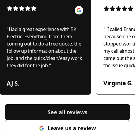
"
Had a great experience with BK
"
"I called Bran
Electric. Everything from them
because one of
coming out to do a free quote, the
stopped worki
follow up information about the
my call almos
job, and the quick/clean/easy work
came out the 
they did for the job.
"
the issue quic
professionally
the world to me
Virginia G.
AJ S.
recommend this
anyone needing
honest, and c
electrical wor
See all reviews
much!"
"
Leave us a review