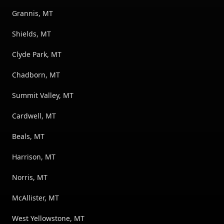
Grannis, MT
Shields, MT
Clyde Park, MT
Chadborn, MT
Summit Valley, MT
Cardwell, MT
Beals, MT
Harrison, MT
Norris, MT
McAllister, MT
West Yellowstone, MT