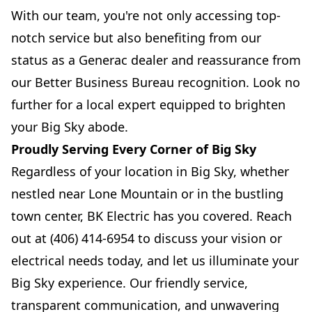
With our team, you're not only accessing top-
notch service but also benefiting from our
status as a Generac dealer and reassurance from
our Better Business Bureau recognition. Look no
further for a local expert equipped to brighten
your Big Sky abode.
Proudly Serving Every Corner of Big Sky
Regardless of your location in Big Sky, whether
nestled near Lone Mountain or in the bustling
town center, BK Electric has you covered. Reach
out at (406) 414-6954 to discuss your vision or
electrical needs today, and let us illuminate your
Big Sky experience. Our friendly service,
transparent communication, and unwavering