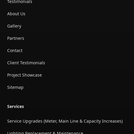
Testimonials
About Us
Gallery
Partners
Contact
Client Testimonials
Project Showcase
Sitemap
Services
Service Upgrades (Meter, Main Line & Capacity Increases)
Lighting Replacement & Maintenance