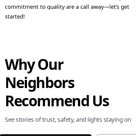
commitment to quality are a call away—let’s get
started!
Why Our
Neighbors
Recommend Us
See stories of trust, safety, and lights staying on