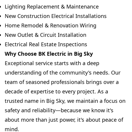
Lighting Replacement & Maintenance
New Construction Electrical Installations
Home Remodel & Renovation Wiring
New Outlet & Circuit Installation
Electrical Real Estate Inspections
Why Choose BK Electric in Big Sky
Exceptional service starts with a deep
understanding of the community's needs. Our
team of seasoned professionals brings over a
decade of expertise to every project. As a
trusted name in Big Sky, we maintain a focus on
safety and reliability—because we know it's
about more than just power, it's about peace of
mind.