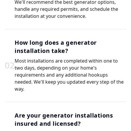
We'll recommend the best generator options,
handle any required permits, and schedule the
installation at your convenience.
How long does a generator
installation take?
Most installations are completed within one to
0
2
two days, depending on your home's
requirements and any additional hookups
needed. We'll keep you updated every step of the
way.
Are your generator installations
insured and licensed?