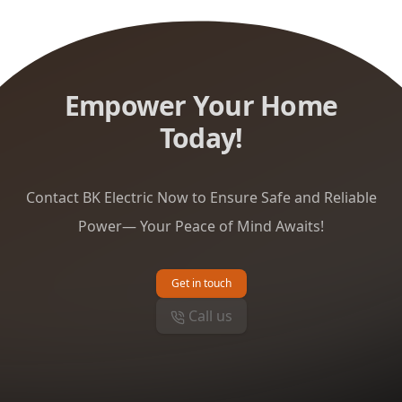
Empower Your Home
Today!
Contact BK Electric Now to Ensure Safe and Reliable
Power— Your Peace of Mind Awaits!
Get in touch
Call us