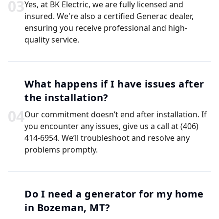
0
3
Yes, at BK Electric, we are fully licensed and
insured. We're also a certified Generac dealer,
ensuring you receive professional and high-
quality service.
What happens if I have issues after
the installation?
0
4
Our commitment doesn’t end after installation. If
you encounter any issues, give us a call at (406)
414-6954. We’ll troubleshoot and resolve any
problems promptly.
Do I need a generator for my home
in Bozeman, MT?