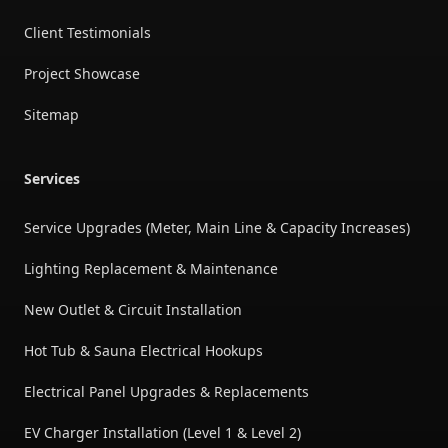
Client Testimonials
Project Showcase
Sitemap
Services
Service Upgrades (Meter, Main Line & Capacity Increases)
Lighting Replacement & Maintenance
New Outlet & Circuit Installation
Hot Tub & Sauna Electrical Hookups
Electrical Panel Upgrades & Replacements
EV Charger Installation (Level 1 & Level 2)