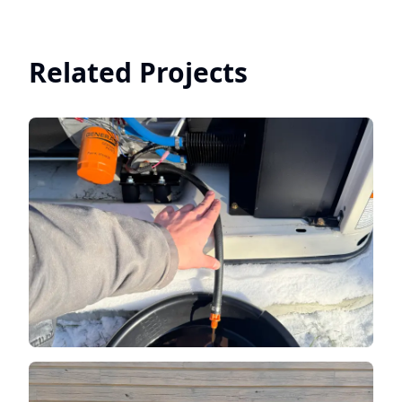
Related Projects