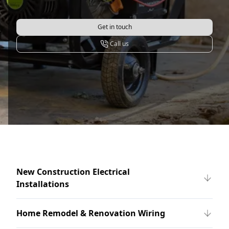
Get in touch
Call us
New Construction Electrical
Installations
Home Remodel & Renovation Wiring