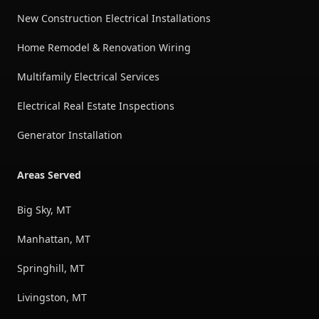
New Construction Electrical Installations
Home Remodel & Renovation Wiring
Multifamily Electrical Services
Electrical Real Estate Inspections
Generator Installation
Areas Served
Big Sky, MT
Manhattan, MT
Springhill, MT
Livingston, MT