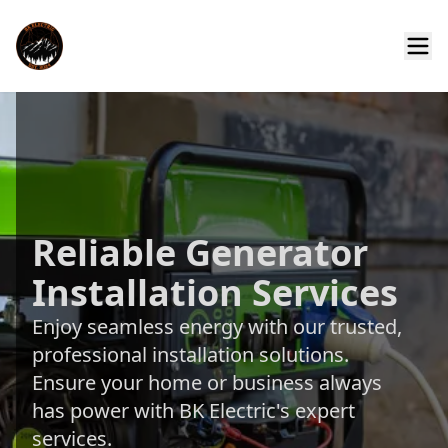
Reliable Generator
Installation Services
Enjoy seamless energy with our trusted,
professional installation solutions.
Ensure your home or business always
has power with BK Electric's expert
services.