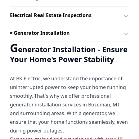
Electrical Real Estate Inspections
Generator Installation
G
enerator Installation - Ensure
Your Home's Power Stability
At BK Electric, we understand the importance of
uninterrupted power to keep your home running
smoothly. That's why we offer professional
generator installation services in Bozeman, MT
and surrounding areas. With a generator, we
ensure that your home functions seamlessly, even
during power outages.