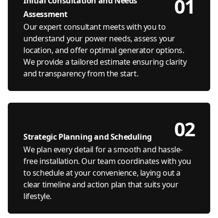
01
Initial Consultation and Needs
Assessment
Our expert consultant meets with you to
understand your power needs, assess your
location, and offer optimal generator options.
We provide a tailored estimate ensuring clarity
and transparency from the start.
02
Strategic Planning and Scheduling
We plan every detail for a smooth and hassle-
free installation. Our team coordinates with you
to schedule at your convenience, laying out a
clear timeline and action plan that suits your
lifestyle.