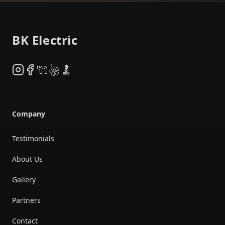
Footer
BK Electric
Instagram
Facebook
NextDoor
Yelp
BBB
Company
Testimonials
About Us
Gallery
Partners
Contact