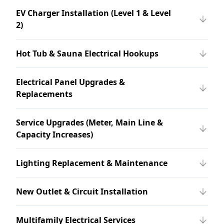
EV Charger Installation (Level 1 & Level
2)
Hot Tub & Sauna Electrical Hookups
Electrical Panel Upgrades &
Replacements
Service Upgrades (Meter, Main Line &
Capacity Increases)
Lighting Replacement & Maintenance
New Outlet & Circuit Installation
Multifamily Electrical Services