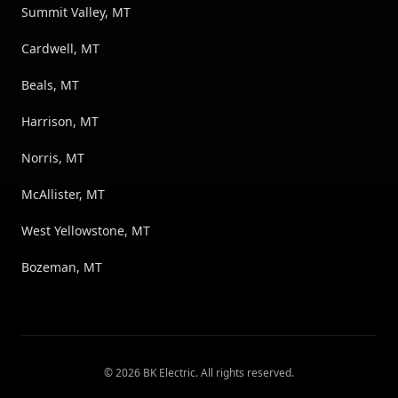
Summit Valley, MT
Cardwell, MT
Beals, MT
Harrison, MT
Norris, MT
McAllister, MT
West Yellowstone, MT
Bozeman, MT
©
2026
BK Electric
. All rights reserved.