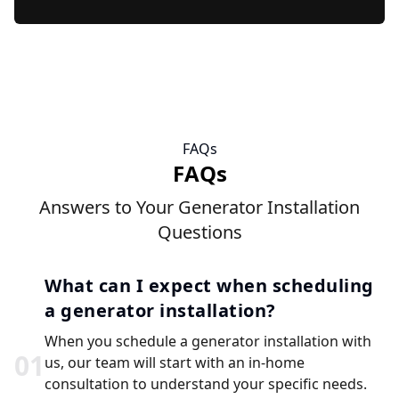
FAQs
FAQs
Answers to Your Generator Installation
Questions
What can I expect when scheduling
a generator installation?
When you schedule a generator installation with
0
1
us, our team will start with an in-home
consultation to understand your specific needs.