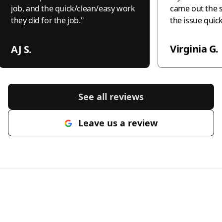
job, and the quick/clean/easy work
came out the 
they did for the job.
"
the issue quic
professionally
the world to me
Virginia G.
AJ S.
recommend this
anyone needing
honest, and c
electrical wor
See all reviews
much!"
"
Leave us a review