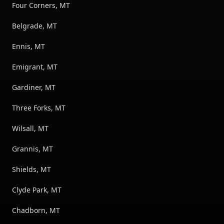
Four Corners, MT
Belgrade, MT
Ennis, MT
Emigrant, MT
Gardiner, MT
Three Forks, MT
Wilsall, MT
Grannis, MT
Shields, MT
Clyde Park, MT
Chadborn, MT