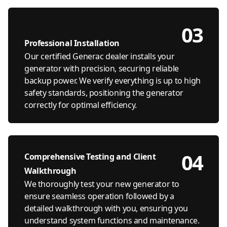
03
Professional Installation
Our certified Generac dealer installs your
generator with precision, securing reliable
backup power. We verify everything is up to high
safety standards, positioning the generator
correctly for optimal efficiency.
04
Comprehensive Testing and Client
Walkthrough
We thoroughly test your new generator to
ensure seamless operation followed by a
detailed walkthrough with you, ensuring you
understand system functions and maintenance.