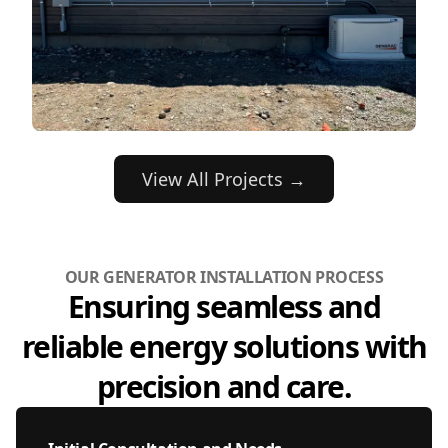
View All Projects →
OUR GENERATOR INSTALLATION PROCESS
Ensuring seamless and
reliable energy solutions with
precision and care.