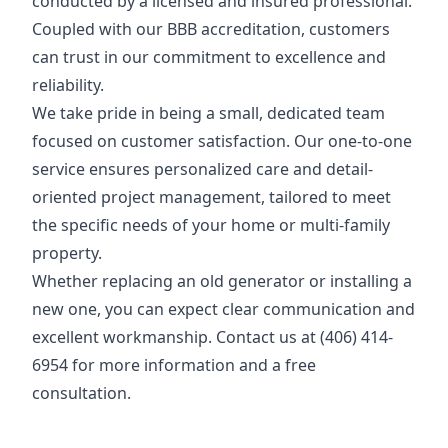
conducted by a licensed and insured professional.
Coupled with our BBB accreditation, customers
can trust in our commitment to excellence and
reliability.
We take pride in being a small, dedicated team
focused on customer satisfaction. Our one-to-one
service ensures personalized care and detail-
oriented project management, tailored to meet
the specific needs of your home or multi-family
property.
Whether replacing an old generator or installing a
new one, you can expect clear communication and
excellent workmanship. Contact us at (406) 414-
6954 for more information and a free
consultation.