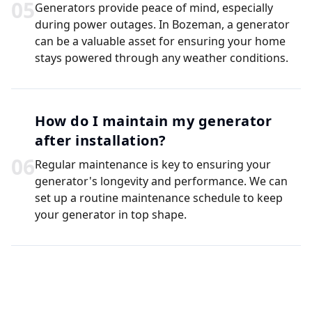
0
5
Generators provide peace of mind, especially
during power outages. In Bozeman, a generator
can be a valuable asset for ensuring your home
stays powered through any weather conditions.
How do I maintain my generator
after installation?
0
6
Regular maintenance is key to ensuring your
generator's longevity and performance. We can
set up a routine maintenance schedule to keep
your generator in top shape.