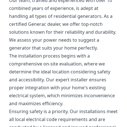
Our team, trained and experienced with over 10
combined years of experience, is adept at
handling all types of residential generators. As a
certified Generac dealer, we offer top-notch
solutions known for their reliability and durability.
We assess your power needs to suggest a
generator that suits your home perfectly.
The installation process begins with a
comprehensive on-site evaluation, where we
determine the ideal location considering safety
and accessibility. Our expert installer ensures
proper integration with your home's existing
electrical system, which minimizes inconvenience
and maximizes efficiency.
Ensuring safety is a priority. Our installations meet
all local electrical code requirements and are