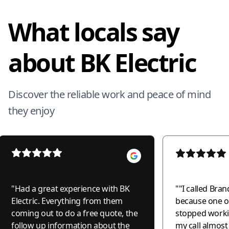
What locals say
about BK Electric
Discover the reliable work and peace of mind
they enjoy
"
Had a great experience with BK
"
"I called Bran
Electric. Everything from them
because one of
coming out to do a free quote, the
stopped worki
follow up information about the
my call almos