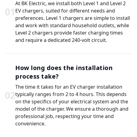
At BK Electric, we install both Level 1 and Level 2
0
1
EV chargers, suited for different needs and
preferences. Level 1 chargers are simple to install
and work with standard household outlets, while
Level 2 chargers provide faster charging times
and require a dedicated 240-volt circuit.
How long does the installation
process take?
The time it takes for an EV charger installation
0
2
typically ranges from 2 to 4 hours. This depends
on the specifics of your electrical system and the
model of the charger. We ensure a thorough and
professional job, respecting your time and
convenience.