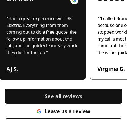
"
Had a great experience with BK
"
"I called Bran
Electric. Everything from them
because one of
coming out to do a free quote, the
stopped worki
follow up information about the
my call almos
job, and the quick/clean/easy work
came out the 
they did for the job.
"
the issue quic
professionally
the world to me
Virginia G.
AJ S.
recommend this
anyone needing
honest, and c
electrical wor
See all reviews
much!"
"
Leave us a review