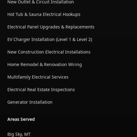
New Outlet & Circuit Installation
Hot Tub & Sauna Electrical Hookups
Electrical Panel Upgrades & Replacements
EV Charger Installation (Level 1 & Level 2)
New Construction Electrical Installations
Home Remodel & Renovation Wiring
Multifamily Electrical Services
Electrical Real Estate Inspections
Generator Installation
Areas Served
Big Sky, MT