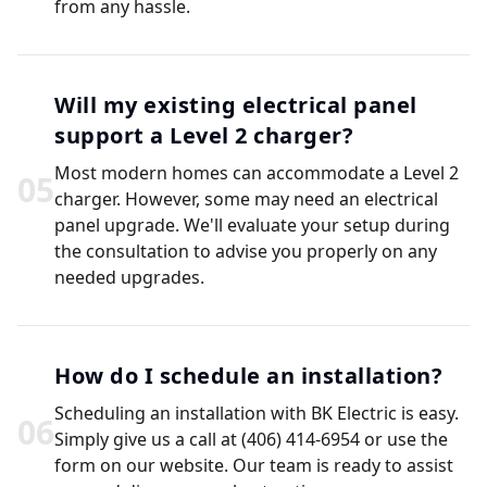
from any hassle.
Will my existing electrical panel
support a Level 2 charger?
Most modern homes can accommodate a Level 2
0
5
charger. However, some may need an electrical
panel upgrade. We'll evaluate your setup during
the consultation to advise you properly on any
needed upgrades.
How do I schedule an installation?
Scheduling an installation with BK Electric is easy.
0
6
Simply give us a call at (406) 414-6954 or use the
form on our website. Our team is ready to assist