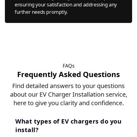
ensuring your satisfaction and addressing any
further needs promptly.
FAQs
Frequently Asked Questions
Find detailed answers to your questions
about our EV Charger Installation service,
here to give you clarity and confidence.
What types of EV chargers do you
install?