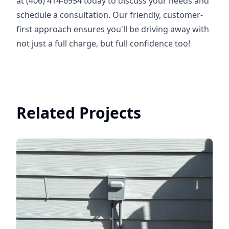
at (406) 414-6954 today to discuss your needs and
schedule a consultation. Our friendly, customer-
first approach ensures you'll be driving away with
not just a full charge, but full confidence too!
Related Projects