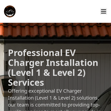
Professional EV
Charger Installation
(Level 1 & Level 2)
Services
Offering exceptional EV Charger
Installation (Level 1 & Level 2) solutions,
our team is committed to providing top-