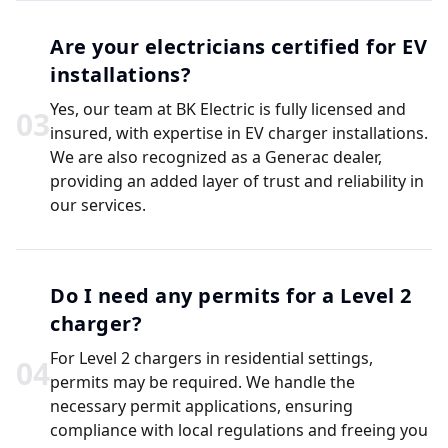
Are your electricians certified for EV
installations?
Yes, our team at BK Electric is fully licensed and
0
3
insured, with expertise in EV charger installations.
We are also recognized as a Generac dealer,
providing an added layer of trust and reliability in
our services.
Do I need any permits for a Level 2
charger?
For Level 2 chargers in residential settings,
0
4
permits may be required. We handle the
necessary permit applications, ensuring
compliance with local regulations and freeing you