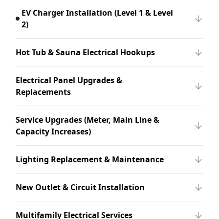
EV Charger Installation (Level 1 & Level
2)
Hot Tub & Sauna Electrical Hookups
Electrical Panel Upgrades &
Replacements
Service Upgrades (Meter, Main Line &
Capacity Increases)
Lighting Replacement & Maintenance
New Outlet & Circuit Installation
Multifamily Electrical Services