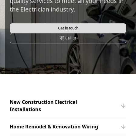
quality services to meet all your needs in
the Electrician industry.
Get in touch
Call us
New Construction Electrical
Installations
Home Remodel & Renovation Wiring