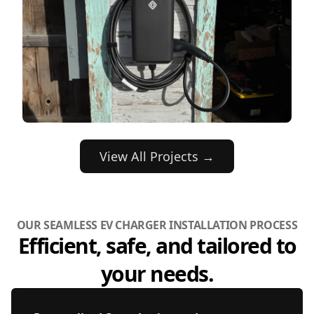
View All Projects →
OUR SEAMLESS EV CHARGER INSTALLATION PROCESS
Efficient, safe, and tailored to
your needs.