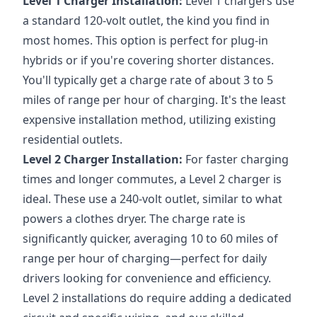
Level 1 Charger Installation:
Level 1 chargers use
a standard 120-volt outlet, the kind you find in
most homes. This option is perfect for plug-in
hybrids or if you're covering shorter distances.
You'll typically get a charge rate of about 3 to 5
miles of range per hour of charging. It's the least
expensive installation method, utilizing existing
residential outlets.
Level 2 Charger Installation:
For faster charging
times and longer commutes, a Level 2 charger is
ideal. These use a 240-volt outlet, similar to what
powers a clothes dryer. The charge rate is
significantly quicker, averaging 10 to 60 miles of
range per hour of charging—perfect for daily
drivers looking for convenience and efficiency.
Level 2 installations do require adding a dedicated