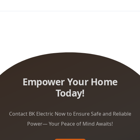
Empower Your Home
Today!
Contact BK Electric Now to Ensure Safe and Reliable
Power— Your Peace of Mind Awaits!