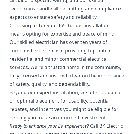
circuit and specific wiring, and our skilled
technicians handle all permitting and compliance
aspects to ensure safety and reliability.
Choosing us for your EV charger installation
means opting for expertise and peace of mind.
Our skilled electrician has over ten years of
combined experience in providing top-notch
residential and minor commercial electrical
services. We're a trusted name in the community,
fully licensed and insured, clear on the importance
of safety, quality, and dependability.
Beyond our expert installation, we offer guidance
on optimal placement for usability, potential
rebates, and incentives you might be eligible for,
helping you make an informed investment.
Ready to enhance your EV experience?
Call BK Electric