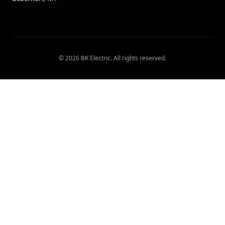
©
2026
BK Electric
. All rights reserved.