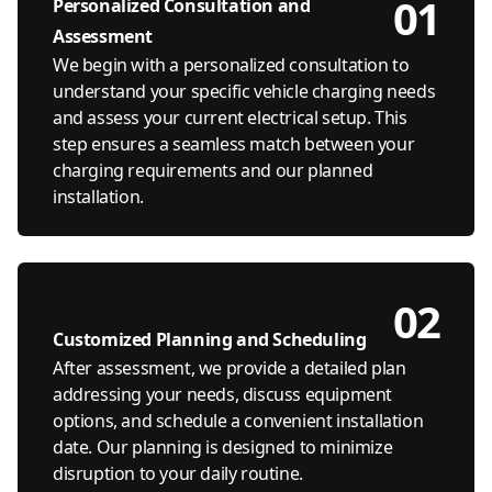
01
Personalized Consultation and
Assessment
We begin with a personalized consultation to
understand your specific vehicle charging needs
and assess your current electrical setup. This
step ensures a seamless match between your
charging requirements and our planned
installation.
02
Customized Planning and Scheduling
After assessment, we provide a detailed plan
addressing your needs, discuss equipment
options, and schedule a convenient installation
date. Our planning is designed to minimize
disruption to your daily routine.