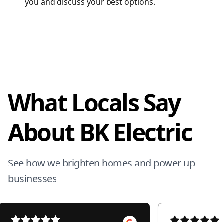
you and discuss your best options.
What Locals Say
About BK Electric
See how we brighten homes and power up
businesses