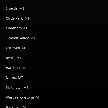
Shields, MT
Clyde Park, MT
Chadborn, MT
Summit Valley, MT
Cardwell, MT
Beals, MT
Harrison, MT
Norris, MT
McAllister, MT
West Yellowstone, MT
Bozeman, MT