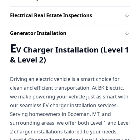
Electrical Real Estate Inspections
Generator Installation
E
V Charger Installation (Level 1
& Level 2)
Driving an electric vehicle is a smart choice for
clean and efficient transportation. At BK Electric,
we make powering your vehicle just as smart with
our seamless EV charger installation services.
Serving homeowners in Bozeman, MT, and
surrounding areas, we offer both Level 1 and Level
2 charger installations tailored to your needs.