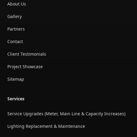
About Us
Gallery
Partners
Contact
Client Testimonials
Project Showcase
Sitemap
Services
Service Upgrades (Meter, Main Line & Capacity Increases)
Lighting Replacement & Maintenance