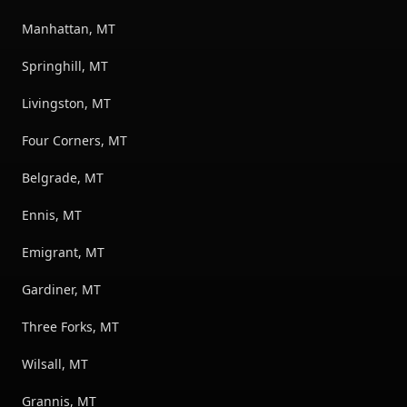
Manhattan, MT
Springhill, MT
Livingston, MT
Four Corners, MT
Belgrade, MT
Ennis, MT
Emigrant, MT
Gardiner, MT
Three Forks, MT
Wilsall, MT
Grannis, MT