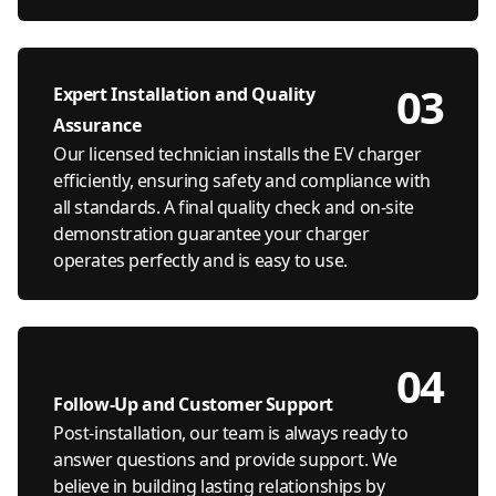
03
Expert Installation and Quality
Assurance
Our licensed technician installs the EV charger
efficiently, ensuring safety and compliance with
all standards. A final quality check and on-site
demonstration guarantee your charger
operates perfectly and is easy to use.
04
Follow-Up and Customer Support
Post-installation, our team is always ready to
answer questions and provide support. We
believe in building lasting relationships by