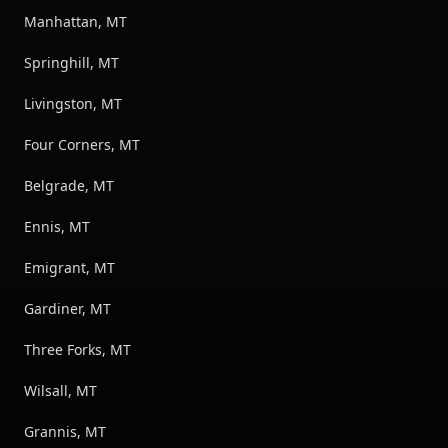
Manhattan, MT
Springhill, MT
Livingston, MT
Four Corners, MT
Belgrade, MT
Ennis, MT
Emigrant, MT
Gardiner, MT
Three Forks, MT
Wilsall, MT
Grannis, MT