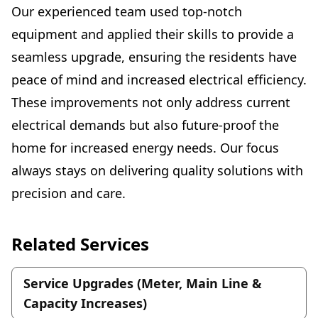
Our experienced team used top-notch
equipment and applied their skills to provide a
seamless upgrade, ensuring the residents have
peace of mind and increased electrical efficiency.
These improvements not only address current
electrical demands but also future-proof the
home for increased energy needs. Our focus
always stays on delivering quality solutions with
precision and care.
Related Services
Service Upgrades (Meter, Main Line &
Capacity Increases)