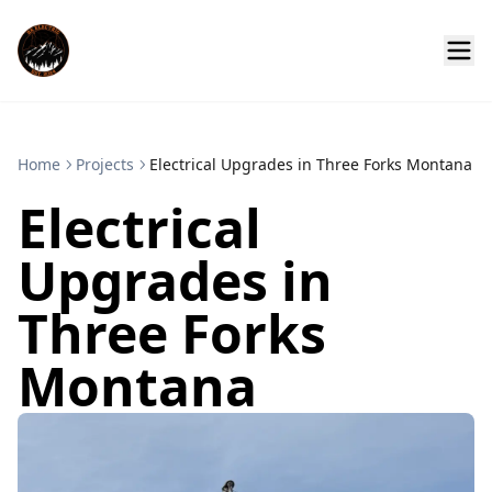
Home
Projects
Electrical Upgrades in Three Forks Montana
Electrical
Upgrades in
Three Forks
Montana