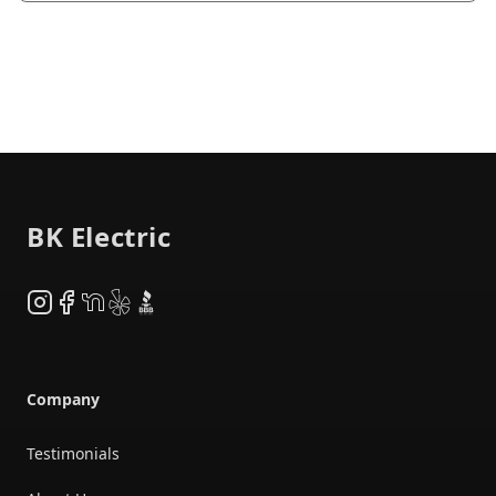
Footer
BK Electric
Instagram
Facebook
NextDoor
Yelp
BBB
Company
Testimonials