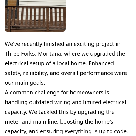
We've recently finished an exciting project in
Three Forks, Montana, where we upgraded the
electrical setup of a local home. Enhanced
safety, reliability, and overall performance were
our main goals.
A common challenge for homeowners is
handling outdated wiring and limited electrical
capacity. We tackled this by upgrading the
meter and main line, boosting the home's
capacity, and ensuring everything is up to code.