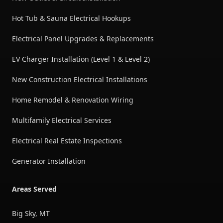
Hot Tub & Sauna Electrical Hookups
Electrical Panel Upgrades & Replacements
EV Charger Installation (Level 1 & Level 2)
New Construction Electrical Installations
Home Remodel & Renovation Wiring
Multifamily Electrical Services
Electrical Real Estate Inspections
Generator Installation
Areas Served
Big Sky, MT