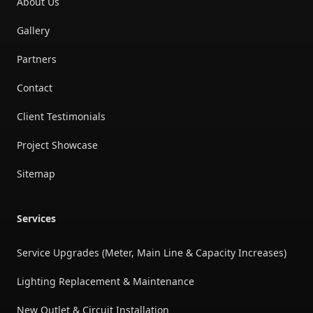
About Us
Gallery
Partners
Contact
Client Testimonials
Project Showcase
Sitemap
Services
Service Upgrades (Meter, Main Line & Capacity Increases)
Lighting Replacement & Maintenance
New Outlet & Circuit Installation