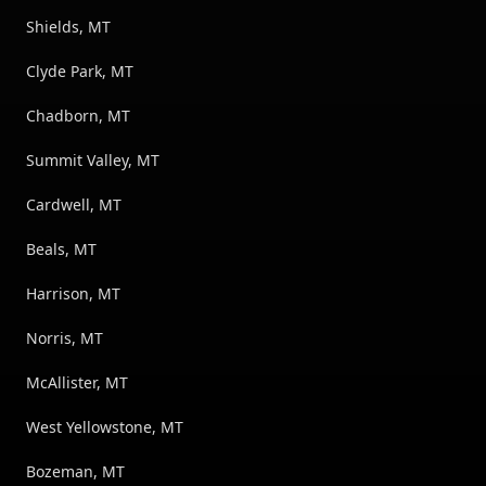
Shields, MT
Clyde Park, MT
Chadborn, MT
Summit Valley, MT
Cardwell, MT
Beals, MT
Harrison, MT
Norris, MT
McAllister, MT
West Yellowstone, MT
Bozeman, MT